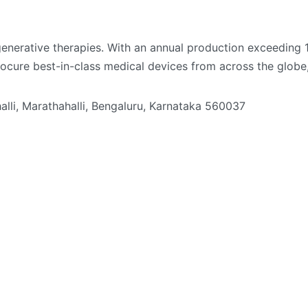
enerative therapies. With an annual production exceeding 1 
procure best-in-class medical devices from across the glob
li, Marathahalli, Bengaluru, Karnataka 560037