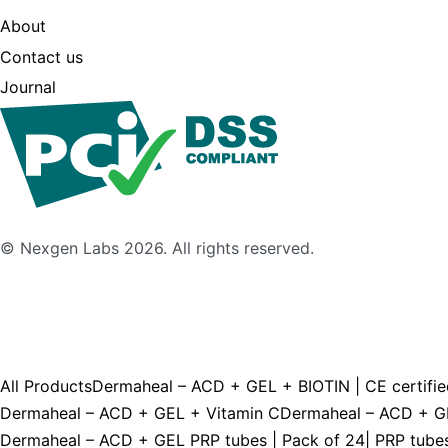
About
Contact us
Journal
© Nexgen Labs 2026. All rights reserved.
All Products
Dermaheal – ACD + GEL + BIOTIN | CE certifie
Dermaheal – ACD + GEL + Vitamin C
Dermaheal – ACD + GEL
Dermaheal – ACD + GEL PRP tubes | Pack of 24| PRP tubes 