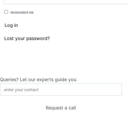
REMEMBER ME
Log in
Lost your password?
Queries? Let our experts guide you