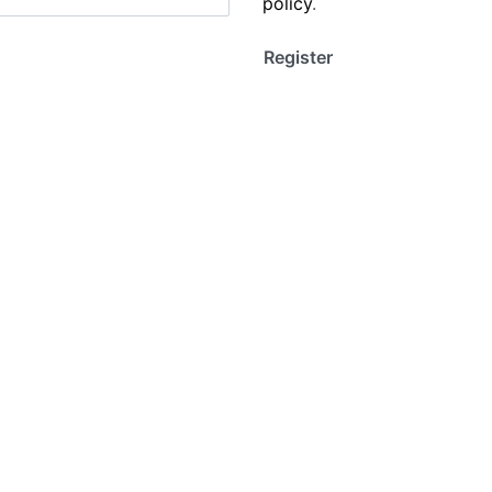
policy
.
Register