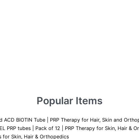
Popular Items
d ACD BIOTIN Tube | PRP Therapy for Hair, Skin and Ortho
 PRP tubes | Pack of 12 | PRP Therapy for Skin, Hair & O
for Skin, Hair & Orthopedics