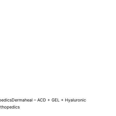
pedics
Dermaheal – ACD + GEL + Hyaluronic
rthopedics