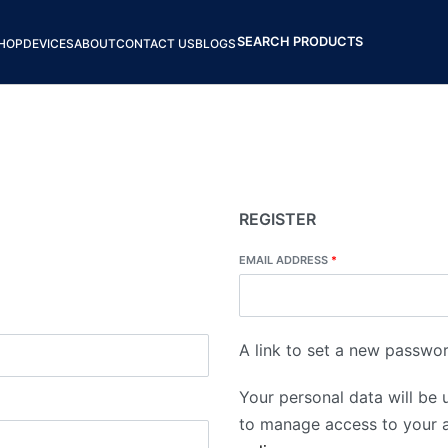
SEARCH PRODUCTS
HOP
DEVICES
ABOUT
CONTACT US
BLOGS
REGISTER
EMAIL ADDRESS
*
A link to set a new passwor
Your personal data will be 
to manage access to your a