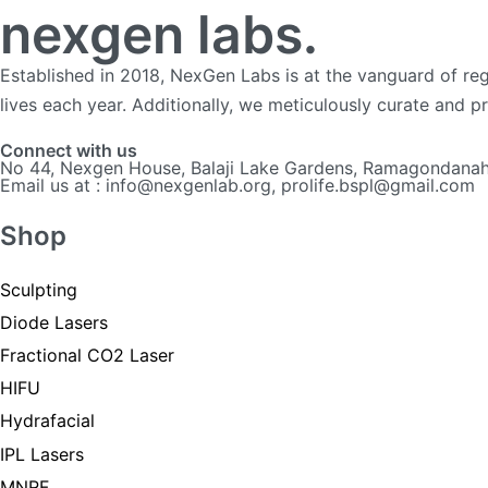
nexgen labs.
Established in 2018, NexGen Labs is at the vanguard of reg
lives each year. Additionally, we meticulously curate and 
Connect with us
No 44, Nexgen House, Balaji Lake Gardens, Ramagondanahal
Email us at : info@nexgenlab.org, prolife.bspl@gmail.com
Shop
Sculpting
Diode Lasers
Fractional CO2 Laser
HIFU
Hydrafacial
IPL Lasers
MNRF