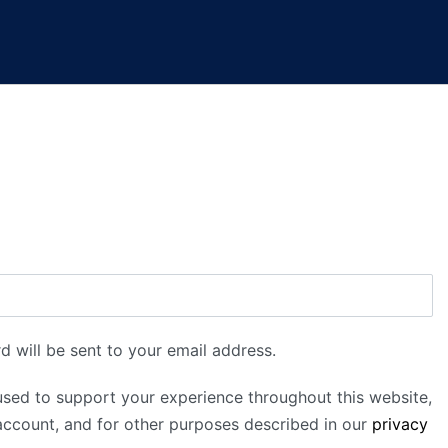
d will be sent to your email address.
used to support your experience throughout this website,
ccount, and for other purposes described in our
privacy