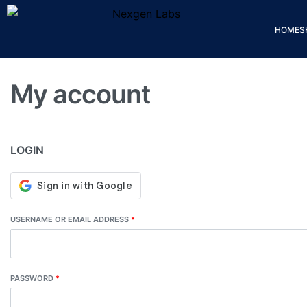
HOME
S
My account
LOGIN
USERNAME OR EMAIL ADDRESS
*
PASSWORD
*