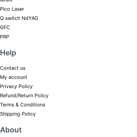
Pico Laser
Q switch NdYAG
GFC
PRP
Help
Contact us
My account
Privacy Policy
Refund/Return Policy
Terms & Conditions
Shipping Policy
About