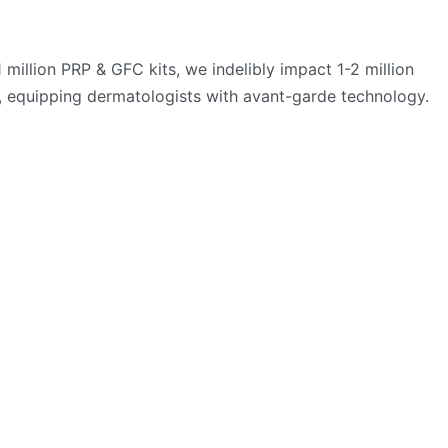
million PRP & GFC kits, we indelibly impact 1-2 million
e, equipping dermatologists with avant-garde technology.