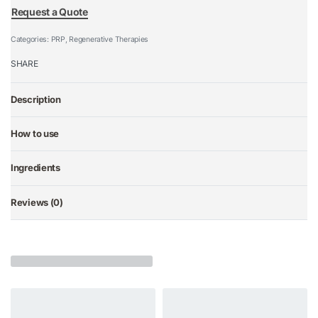
Request a Quote
Categories:
PRP
,
Regenerative Therapies
SHARE
Description
How to use
Ingredients
Reviews (0)
Rated
0
out of 5