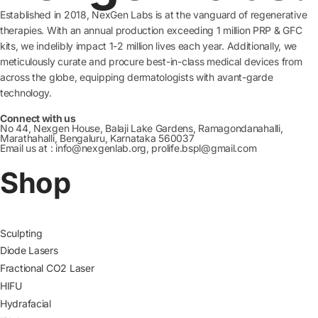
Established in 2018, NexGen Labs is at the vanguard of regenerative
therapies. With an annual production exceeding 1 million PRP & GFC
kits, we indelibly impact 1-2 million lives each year. Additionally, we
meticulously curate and procure best-in-class medical devices from
across the globe, equipping dermatologists with avant-garde
technology.
Connect with us
No 44, Nexgen House, Balaji Lake Gardens, Ramagondanahalli,
Marathahalli, Bengaluru, Karnataka 560037
Email us at : info@nexgenlab.org, prolife.bspl@gmail.com
Shop
Sculpting
Diode Lasers
Fractional CO2 Laser
HIFU
Hydrafacial