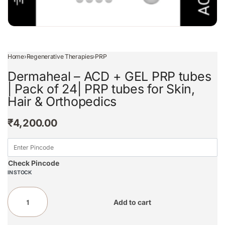
Home
›
Regenerative Therapies
›
PRP
Dermaheal – ACD + GEL PRP tubes
| Pack of 24| PRP tubes for Skin,
Hair & Orthopedics
₹
4,200.00
Check Pincode
IN STOCK
Add to cart