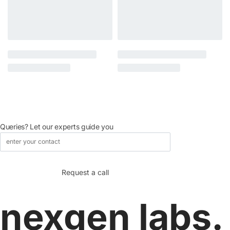
Queries? Let our experts guide you
nexgen labs.