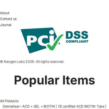
About
Contact us
Journal
© Nexgen Labs 2026. All rights reserved.
Popular Items
All Products
Dermaheal – ACD + GEL + BIOTIN | CE certified ACD BIOTIN Tube |