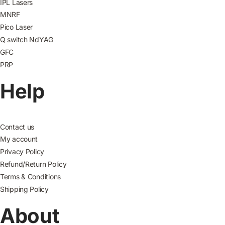
IPL Lasers
MNRF
Pico Laser
Q switch NdYAG
GFC
PRP
Help
Contact us
My account
Privacy Policy
Refund/Return Policy
Terms & Conditions
Shipping Policy
About