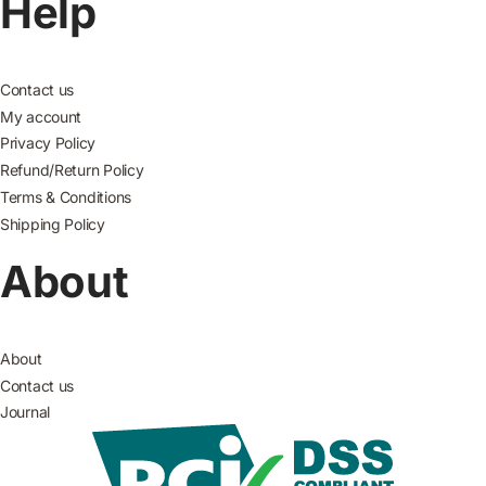
Help
Contact us
My account
Privacy Policy
Refund/Return Policy
Terms & Conditions
Shipping Policy
About
About
Contact us
Journal