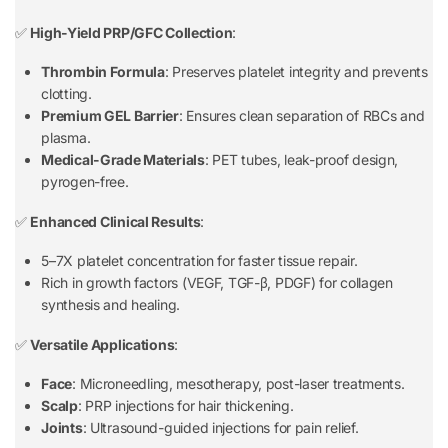
✅
High-Yield PRP/GFC Collection
:
Thrombin Formula
: Preserves platelet integrity and prevents
clotting.
Premium GEL Barrier
: Ensures clean separation of RBCs and
plasma.
Medical-Grade Materials
: PET tubes, leak-proof design,
pyrogen-free.
✅
Enhanced Clinical Results
:
5–7X platelet concentration for faster tissue repair.
Rich in growth factors (VEGF, TGF-β, PDGF) for collagen
synthesis and healing.
✅
Versatile Applications
:
Face
: Microneedling, mesotherapy, post-laser treatments.
Scalp
: PRP injections for hair thickening.
Joints
: Ultrasound-guided injections for pain relief.