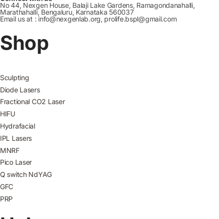
No 44, Nexgen House, Balaji Lake Gardens, Ramagondanahalli,
Marathahalli, Bengaluru, Karnataka 560037
Email us at : info@nexgenlab.org, prolife.bspl@gmail.com
Shop
Sculpting
Diode Lasers
Fractional CO2 Laser
HIFU
Hydrafacial
IPL Lasers
MNRF
Pico Laser
Q switch NdYAG
GFC
PRP