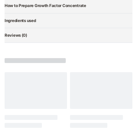
How to Prepare Growth Factor Concentrate
Ingredients used
Reviews (0)
Rated
0
out of 5