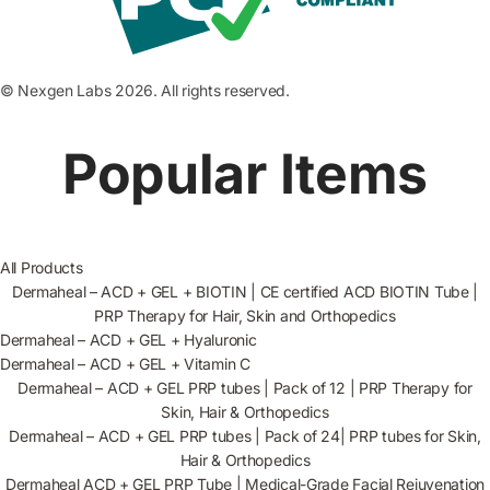
© Nexgen Labs 2026. All rights reserved.
Popular Items
All Products
Dermaheal – ACD + GEL + BIOTIN | CE certified ACD BIOTIN Tube |
PRP Therapy for Hair, Skin and Orthopedics
Dermaheal – ACD + GEL + Hyaluronic
Dermaheal – ACD + GEL + Vitamin C
Dermaheal – ACD + GEL PRP tubes | Pack of 12 | PRP Therapy for
Skin, Hair & Orthopedics
Dermaheal – ACD + GEL PRP tubes | Pack of 24| PRP tubes for Skin,
Hair & Orthopedics
Dermaheal ACD + GEL PRP Tube | Medical-Grade Facial Rejuvenation