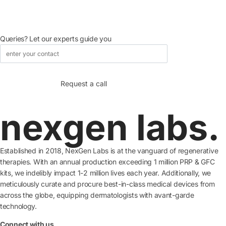
Queries? Let our experts guide you
nexgen labs.
Established in 2018, NexGen Labs is at the vanguard of regenerative
therapies. With an annual production exceeding 1 million PRP & GFC
kits, we indelibly impact 1-2 million lives each year. Additionally, we
meticulously curate and procure best-in-class medical devices from
across the globe, equipping dermatologists with avant-garde
technology.
Connect with us