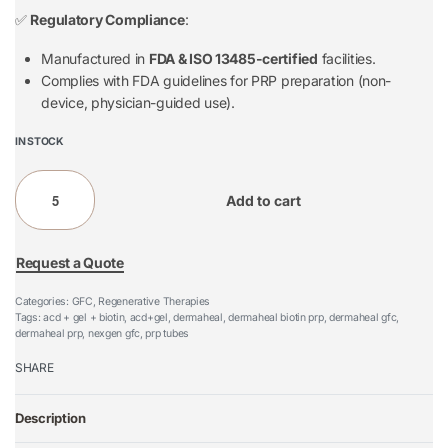
✅
Regulatory Compliance
:
Manufactured in
FDA & ISO 13485-certified
facilities.
Complies with FDA guidelines for PRP preparation (non-
device, physician-guided use).
IN STOCK
Add to cart
Request a Quote
Categories:
GFC
,
Regenerative Therapies
Tags:
acd + gel + biotin
,
acd+gel
,
dermaheal
,
dermaheal biotin prp
,
dermaheal gfc
,
dermaheal prp
,
nexgen gfc
,
prp tubes
SHARE
Description