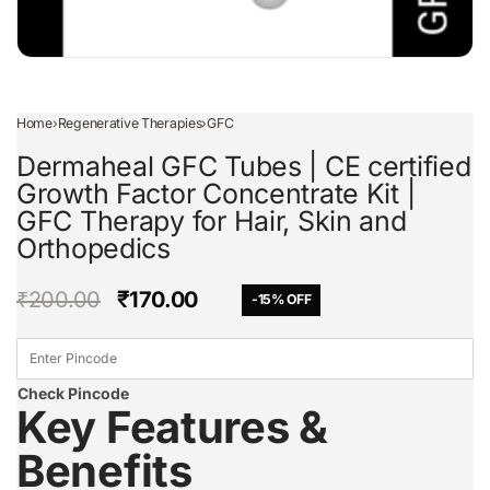
Home
›
Regenerative Therapies
›
GFC
Dermaheal GFC Tubes | CE certified
Growth Factor Concentrate Kit |
GFC Therapy for Hair, Skin and
Orthopedics
₹
200.00
₹
170.00
-15% OFF
Check Pincode
Key Features &
Benefits