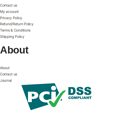
Contact us
My account
Privacy Policy
Refund/Return Policy
Terms & Conditions
Shipping Policy
About
About
Contact us
Journal