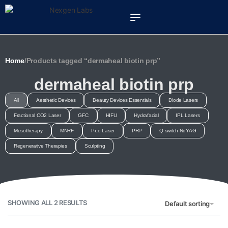
Home
/
Products tagged “dermaheal biotin prp”
dermaheal biotin prp
All
Aesthetic Devices
Beauty Devices Essentials
Diode Lasers
Fractional CO2 Laser
GFC
HIFU
Hydrafacial
IPL Lasers
Mesotherapy
MNRF
Pico Laser
PRP
Q switch NdYAG
Regenerative Therapies
Sculpting
SHOWING ALL 2 RESULTS
Default sorting