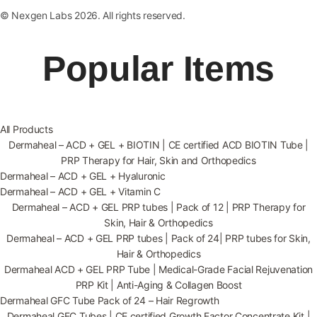
© Nexgen Labs 2026. All rights reserved.
Popular Items
All Products
Dermaheal – ACD + GEL + BIOTIN | CE certified ACD BIOTIN Tube |
PRP Therapy for Hair, Skin and Orthopedics
Dermaheal – ACD + GEL + Hyaluronic
Dermaheal – ACD + GEL + Vitamin C
Dermaheal – ACD + GEL PRP tubes | Pack of 12 | PRP Therapy for
Skin, Hair & Orthopedics
Dermaheal – ACD + GEL PRP tubes | Pack of 24| PRP tubes for Skin,
Hair & Orthopedics
Dermaheal ACD + GEL PRP Tube | Medical-Grade Facial Rejuvenation
PRP Kit | Anti-Aging & Collagen Boost
Dermaheal GFC Tube Pack of 24 – Hair Regrowth
Dermaheal GFC Tubes | CE certified Growth Factor Concentrate Kit |