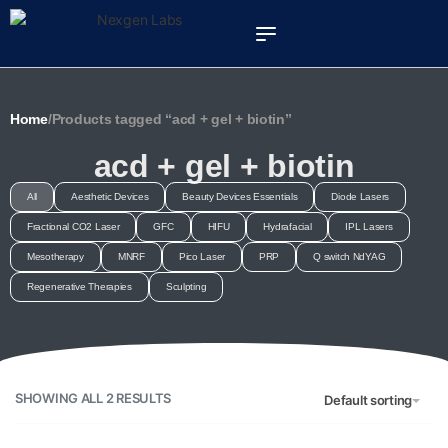
Home
/
Products tagged “acd + gel + biotin”
acd + gel + biotin
All
Aesthetic Devices
Beauty Devices Essentials
Diode Lasers
Fractional CO2 Laser
GFC
HIFU
Hydrafacial
IPL Lasers
Mesotherapy
MNRF
Pico Laser
PRP
Q switch NdYAG
Regenerative Therapies
Sculpting
SHOWING ALL 2 RESULTS
Default sorting