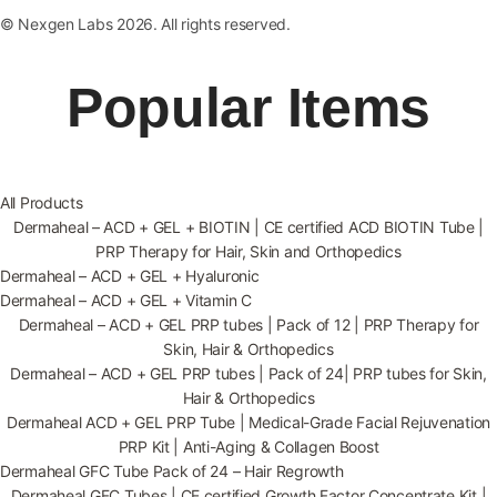
© Nexgen Labs 2026. All rights reserved.
Popular Items
All Products
Dermaheal – ACD + GEL + BIOTIN | CE certified ACD BIOTIN Tube |
PRP Therapy for Hair, Skin and Orthopedics
Dermaheal – ACD + GEL + Hyaluronic
Dermaheal – ACD + GEL + Vitamin C
Dermaheal – ACD + GEL PRP tubes | Pack of 12 | PRP Therapy for
Skin, Hair & Orthopedics
Dermaheal – ACD + GEL PRP tubes | Pack of 24| PRP tubes for Skin,
Hair & Orthopedics
Dermaheal ACD + GEL PRP Tube | Medical-Grade Facial Rejuvenation
PRP Kit | Anti-Aging & Collagen Boost
Dermaheal GFC Tube Pack of 24 – Hair Regrowth
Dermaheal GFC Tubes | CE certified Growth Factor Concentrate Kit |