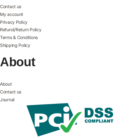
Contact us
My account
Privacy Policy
Refund/Return Policy
Terms & Conditions
Shipping Policy
About
About
Contact us
Journal