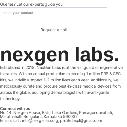
Queries? Let our experts guide you
nexgen labs.
Established in 2018, NexGen Labs is at the vanguard of regenerative
therapies. With an annual production exceeding 1 million PRP & GFC
kits, we indelibly impact 1-2 million lives each year. Additionally, we
meticulously curate and procure best-in-class medical devices from
across the globe, equipping dermatologists with avant-garde
technology.
Connect with us
No 44, Nexgen House, Balaji Lake Gardens, Ramagondanahalli,
Marathahalli, Bengaluru, Karnataka 560037
Email us at : info@nexgenlab.org, prolife.bspl@gmail.com