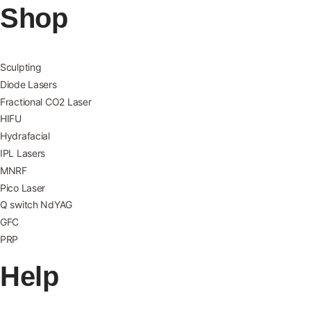
Shop
Sculpting
Diode Lasers
Fractional CO2 Laser
HIFU
Hydrafacial
IPL Lasers
MNRF
Pico Laser
Q switch NdYAG
GFC
PRP
Help