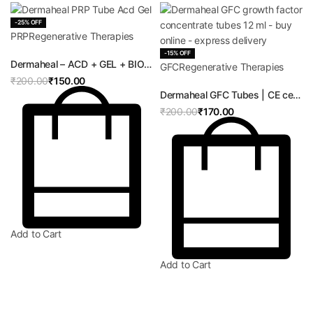
-25% OFF
PRP
Regenerative Therapies
-15% OFF
Rated
0
out of 5
Dermaheal – ACD + GEL + BIOTIN | CE certified ACD BIOTIN Tube | PRP Therapy for Hair, Skin and Orthopedics
GFC
Regenerative Therapies
₹
200.00
₹
150.00
Rated
0
out of 5
Dermaheal GFC Tubes | CE certified Growth Factor Concentrate Kit | GFC Therapy for Hair, Skin and Orthopedics
₹
200.00
₹
170.00
Add to Cart
Add to Cart