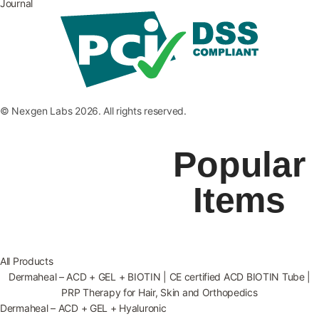
Journal
© Nexgen Labs 2026. All rights reserved.
Popular
Items
All Products
Dermaheal – ACD + GEL + BIOTIN | CE certified ACD BIOTIN Tube |
PRP Therapy for Hair, Skin and Orthopedics
Dermaheal – ACD + GEL + Hyaluronic