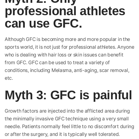
professional athletes
can use GFC.
Although GFC is becoming more and more popular in the
sports world, it is not just for professional athletes. Anyone
who is dealing with hair loss or skin issues can benefit
from GFC. GFC can be used to treat a variety of
conditions, including Melasma, anti-aging, scar removal,
etc.
Myth 3: GFC is painful
Growth factors are injected into the afflicted area during
the minimally invasive GFC technique using a very small
needle. Patients normally feel little to no discomfort during
or after the surgery, and it is typically well tolerated.