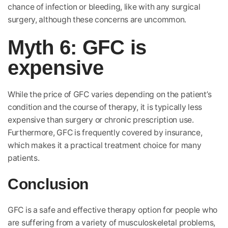
chance of infection or bleeding, like with any surgical
surgery, although these concerns are uncommon.
Myth 6: GFC is
expensive
While the price of GFC varies depending on the patient’s
condition and the course of therapy, it is typically less
expensive than surgery or chronic prescription use.
Furthermore, GFC is frequently covered by insurance,
which makes it a practical treatment choice for many
patients.
Conclusion
GFC is a safe and effective therapy option for people who
are suffering from a variety of musculoskeletal problems,