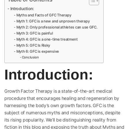
Introduction:
Myths and Facts of GFC Therapy
Myth 1: GFC is a new and unproven therapy
Myth 2: Only professional athletes can use GFC.
Myth 3: GFC is painful
Myth 4: GFC is a one-time treatment
Myth 5: GFC Is Risky
Myth 6: GFC is expensive
Conclusion
Introduction
:
Growth Factor Therapy is a state-of-the-art medical
procedure that encourages healing and regeneration by
harnessing the body’s own growth factors. GFC is the
subject of numerous myths and misconceptions, despite
its rising popularity. We’ll be distinguishing reality from
fiction in this blog and exposing the truth about Myths and