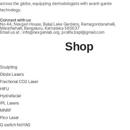
across the globe, equipping dermatologists with avant-garde
technology.
Connect with us
No 44, Nexgen House, Balaji Lake Gardens, Ramagondanahalli,
Marathahalli, Bengaluru, Karnataka 560037
Email us at : info@nexgenlab.org, prolife.bspl@gmail.com
Shop
Sculpting
Diode Lasers
Fractional CO2 Laser
HIFU
Hydrafacial
IPL Lasers
MNRF
Pico Laser
Q switch NdYAG