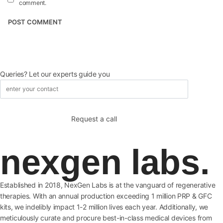
comment.
Queries? Let our experts guide you
nexgen labs.
Established in 2018, NexGen Labs is at the vanguard of regenerative
therapies. With an annual production exceeding 1 million PRP & GFC
kits, we indelibly impact 1-2 million lives each year. Additionally, we
meticulously curate and procure best-in-class medical devices from