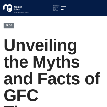
BLOG
Unveiling
the Myths
and Facts of
GFC