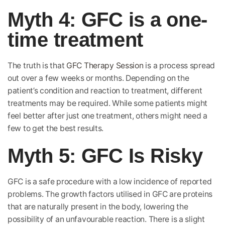
Myth 4: GFC is a one-
time treatment
The truth is that
GFC Therapy Session
is a process spread
out over a few weeks or months. Depending on the
patient’s condition and reaction to treatment, different
treatments may be required. While some patients might
feel better after just one treatment, others might need a
few to get the best results.
Myth 5: GFC Is Risky
GFC is a safe procedure with a low incidence of reported
problems. The growth factors utilised in GFC are proteins
that are naturally present in the body, lowering the
possibility of an unfavourable reaction. There is a slight