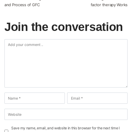
and Process of GFC
factor therapy Works
Join the conversation
Save my name, email, and website in this browser for the next time I