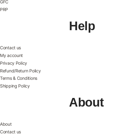
GFC
PRP
Help
Contact us
My account
Privacy Policy
Refund/Return Policy
Terms & Conditions
Shipping Policy
About
About
Contact us