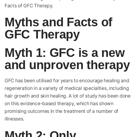
Facts of GFC Therapy.
Myths and Facts of
GFC Therapy
Myth 1: GFC is a new
and unproven therapy
GFC has been utilised for years to encourage healing and
regeneration in a variety of medical specialties, including
hair growth and skin healing. A lot of study has been done
on this evidence-based therapy, which has shown
promising outcomes in the treatment of a number of
illnesses.
Myth 2: Only