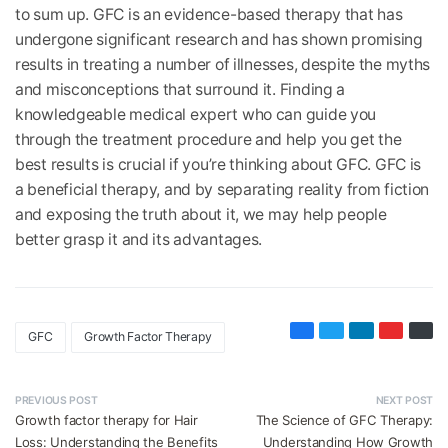
to sum up. GFC is an evidence-based therapy that has
undergone significant research and has shown promising
results in treating a number of illnesses, despite the myths
and misconceptions that surround it. Finding a
knowledgeable medical expert who can guide you
through the treatment procedure and help you get the
best results is crucial if you’re thinking about GFC. GFC is
a beneficial therapy, and by separating reality from fiction
and exposing the truth about it, we may help people
better grasp it and its advantages.
GFC
Growth Factor Therapy
PREVIOUS POST
NEXT POST
Growth factor therapy for Hair
The Science of GFC Therapy:
Loss: Understanding the Benefits
Understanding How Growth